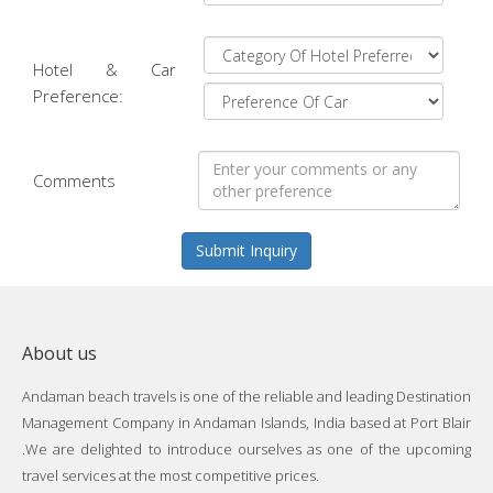
Hotel & Car
Preference:
Comments
Submit Inquiry
About us
Andaman beach travels is one of the reliable and leading Destination
Management Company in Andaman Islands, India based at Port Blair
.We are delighted to introduce ourselves as one of the upcoming
travel services at the most competitive prices.