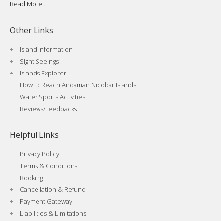
Read More...
Other Links
Island Information
Sight Seeings
Islands Explorer
How to Reach Andaman Nicobar Islands
Water Sports Activities
Reviews/Feedbacks
Helpful Links
Privacy Policy
Terms & Conditions
Booking
Cancellation & Refund
Payment Gateway
Liabilities & Limitations