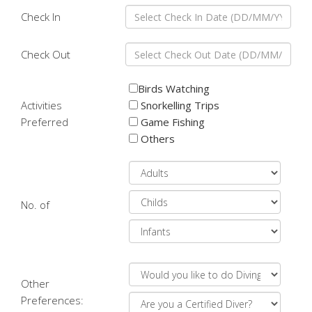
Check In
Check Out
Birds Watching
Activities
Snorkelling Trips
Preferred
Game Fishing
Others
No. of
Other
Preferences: