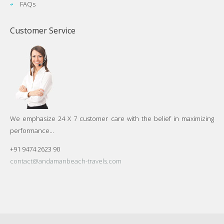
FAQs
Customer Service
We emphasize 24 X 7 customer care with the belief in maximizing
performance...
+91 9474 2623 90
contact@andamanbeach-travels.com