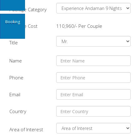
Package Category
Booking
Package Cost
110,960/- Per Couple
Title
Name
Phone
Email
Country
Area of Interest