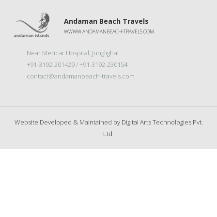
Andaman Beach Travels
WWWW.ANDAMANBEACH-TRAVELS.COM
Near Mericar Hospital, Junglighat
+91-3192-201429 / +91-3192-230154
contact@andamanbeach-travels.com
Website Developed & Maintained by
Digital Arts Technologies Pvt.
Ltd.