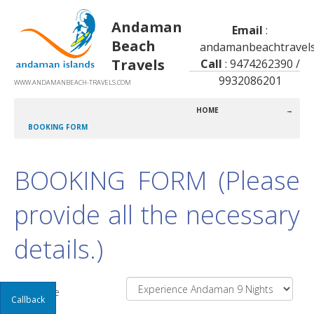
Andaman
Email
:
Beach
andamanbeachtravel
Travels
Call
: 9474262390 /
9932086201
WWW.ANDAMANBEACH-TRAVELS.COM
HOME
→
BOOKING FORM
BOOKING FORM (Please
provide all the necessary
details.)
Package
Callback