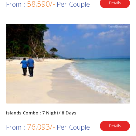
58,590/-
From :
Per Couple
Details
Islands Combo : 7 Night/ 8 Days
76,093/-
From :
Per Couple
Details