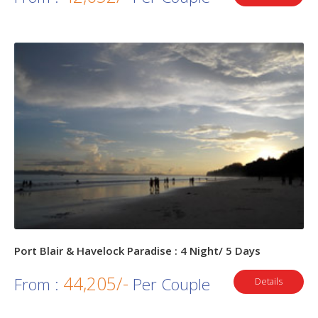
Port Blair & Havelock Paradise : 4 Night/ 5 Days
44,205/-
From :
Per Couple
Details