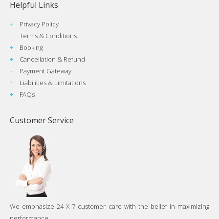
Helpful Links
Privacy Policy
Terms & Conditions
Booking
Cancellation & Refund
Payment Gateway
Liabilities & Limitations
FAQs
Customer Service
We emphasize 24 X 7 customer care with the belief in maximizing
performance...