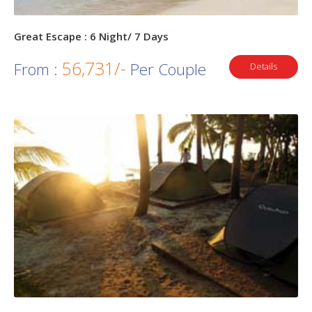
Great Escape : 6 Night/ 7 Days
56,731/-
From :
Per Couple
Details