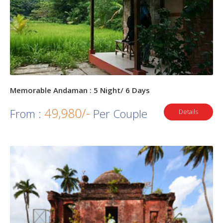
Memorable Andaman : 5 Night/ 6 Days
49,980/-
From :
Per Couple
Details