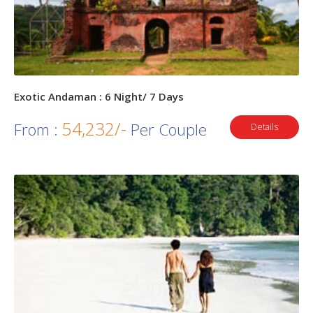
Exotic Andaman : 6 Night/ 7 Days
54,232/-
From :
Per Couple
Details