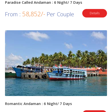
Paradise Called Andaman : 6 Night/ 7 Days
58,852/-
From :
Per Couple
Details
Romantic Andaman : 6 Night/ 7 Days