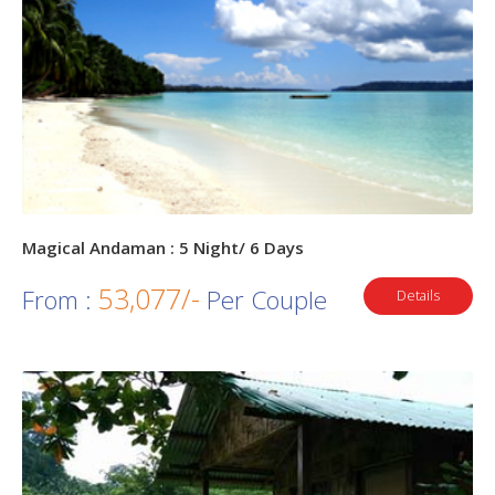
Magical Andaman : 5 Night/ 6 Days
53,077/-
From :
Per Couple
Details