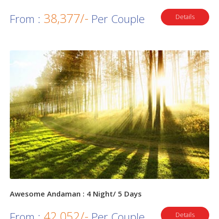
38,377/-
From :
Per Couple
Details
Awesome Andaman : 4 Night/ 5 Days
42,052/-
From :
Per Couple
Details