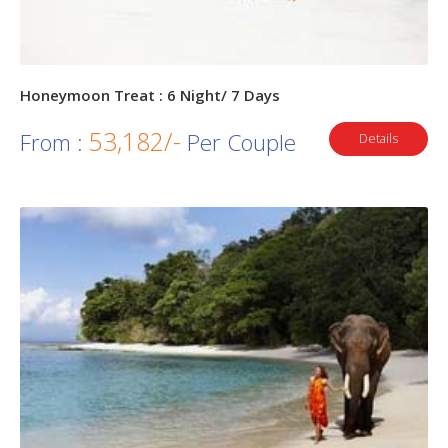
Honeymoon Treat : 6 Night/ 7 Days
53,182/-
From :
Per Couple
Details