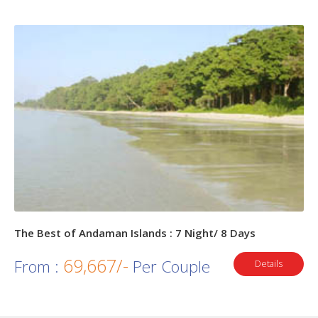
The Best of Andaman Islands : 7 Night/ 8 Days
69,667/-
From :
Per Couple
Details