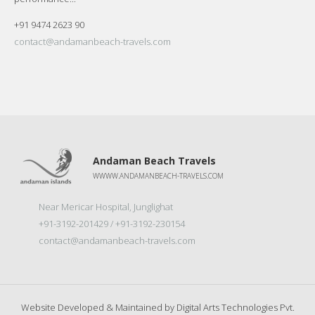
+91 9474 2623 90
contact@andamanbeach-travels.com
Andaman Beach Travels
WWWW.ANDAMANBEACH-TRAVELS.COM
Near Mericar Hospital, Junglighat
+91-3192-201429 / +91-3192-230154
contact@andamanbeach-travels.com
Website Developed & Maintained by
Digital Arts Technologies Pvt.