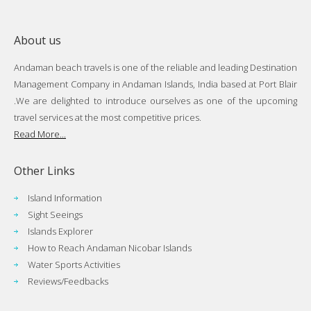
About us
Andaman beach travels is one of the reliable and leading Destination
Management Company in Andaman Islands, India based at Port Blair
.We are delighted to introduce ourselves as one of the upcoming
travel services at the most competitive prices.
Read More...
Other Links
Island Information
Sight Seeings
Islands Explorer
How to Reach Andaman Nicobar Islands
Water Sports Activities
Reviews/Feedbacks