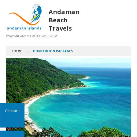
Andaman
Beach
Travels
WWW.ANDAMANBEACH-TRAVELS.COM
HOME
→
HONEYMOON PACKAGES
Callback