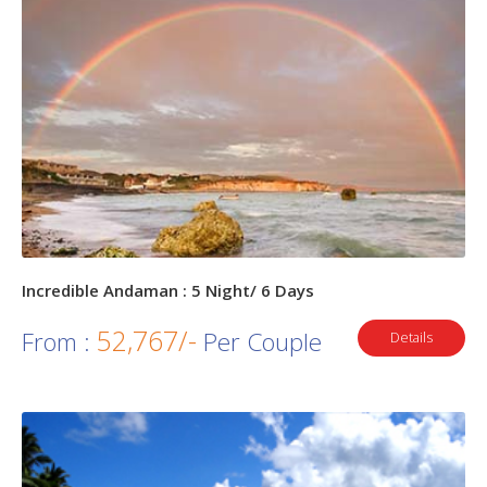
Incredible Andaman : 5 Night/ 6 Days
52,767/-
From :
Per Couple
Details