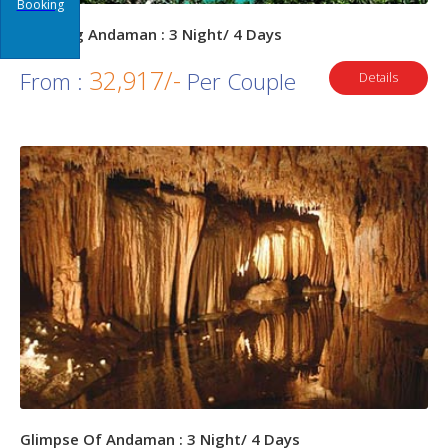
Booking
Amazing Andaman : 3 Night/ 4 Days
32,917/-
From :
Per Couple
Details
Glimpse Of Andaman : 3 Night/ 4 Days