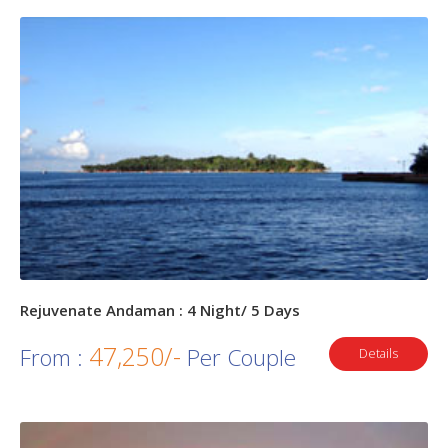
Rejuvenate Andaman : 4 Night/ 5 Days
47,250/-
From :
Per Couple
Details