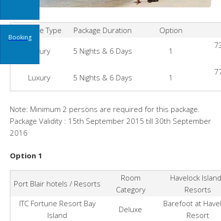
Package Type
Package Duration
Option
Booking
73
Luxury
5 Nights & 6 Days
1
77
Luxury
5 Nights & 6 Days
1
Note: Minimum 2 persons are required for this package.
Package Validity : 15th September 2015 till 30th September
2016
Option 1
Room
Havelock Islan
Port Blair hotels / Resorts
Category
Resorts
ITC Fortune Resort Bay
Barefoot at Have
Deluxe
Island
Resort