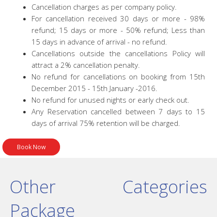
Cancellation charges as per company policy.
For cancellation received 30 days or more - 98%
refund; 15 days or more - 50% refund; Less than
15 days in advance of arrival - no refund.
Cancellations outside the cancellations Policy will
attract a 2% cancellation penalty.
No refund for cancellations on booking from 15th
December 2015 - 15th January -2016.
No refund for unused nights or early check out.
Any Reservation cancelled between 7 days to 15
days of arrival 75% retention will be charged.
Other Categories
Package