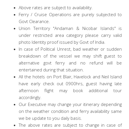
Above rates are subject to availability.
Ferry / Cruise Operations are purely subjected to
Govt Clearance.
Union Territory "Andaman & Nicobar Islands" is
under restricted area category please carry valid
photo Identity proof issued by Govt of India.
In case of Political Unrest, bad weather or sudden
breakdown of the vessel we may shift guest to
alternative govt ferry and no refund will be
entertained during that situation.
All the hotels on Port Blair, Havelock and Neil Island
have early check out 0900hrs, guest having late
afternoon flight may book additional tour
accordingly.
Our Executive may change your itinerary depending
on the weather condition and ferry availability same
we be update to you daily basis.
The above rates are subject to change in case of