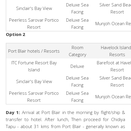
Deluxe Sea
Silver Sand Bea
Sinclair's Bay View
Facing
Resort
Peerless Sarovar Portico
Deluxe Sea
Munjoh Ocean Re
Resort
Facing
Option 2
Room
Havelock Islan
Port Blair hotels / Resorts
Category
Resorts
ITC Fortune Resort Bay
Barefoot at Have
Deluxe
Island
Resort
Deluxe Sea
Silver Sand Bea
Sinclair's Bay View
Facing
Resort
Peerless Sarovar Portico
Deluxe Sea
Munjoh Ocean Re
Resort
Facing
Day 1:
Arrival at Port Blair in the morning by flight/ship &
transfer to hotel. After lunch, Then proceed for Chidiya
Tapu - about 31 kms from Port Blair - generally known as