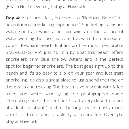
(Beach No.7)" Overnight stay at Havelock.
Day 4:
After breakfast, proceeds to "Elephant Beach" for
adventurous snorkelling experience." Snorkelling is leisure
water sports in which a person swims on the surface of
water wearing the face mask and view in the underwater
corals. Elephant Beach Embark on the most memorable
SNORKELING TRIP, just 40 min by Boat this beach offers
snorkelers calm blue shallow waters and is the perfect
spot for beginner snorkelers. The boat goes right up to the
beach and it's so easy to slip on your gear and just start
snorkelling. It's also a great place to just spend the time on
the beach and relaxing. The beach is very scenic with fallen
trees and white sand giving the photographer some
interesting shots. The reef here starts very close to shore
at a depth of about 1 meter. The large reef is mostly made
up of hard coral and has plenty of marine life. Overnight
stay at Havelock.