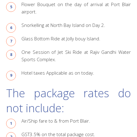
Flower Bouquet on the day of arrival at Port Blair
airport.
Snorkelling at North Bay Island on Day 2.
Glass Bottom Ride at Jolly bouy Island.
One Session of Jet Ski Ride at Rajiv Gandhi Water
Sports Complex.
Hotel taxes Applicable as on today.
The package rates do
not include:
Air/Ship fare to & from Port Blair.
GST3.5% on the total package cost.