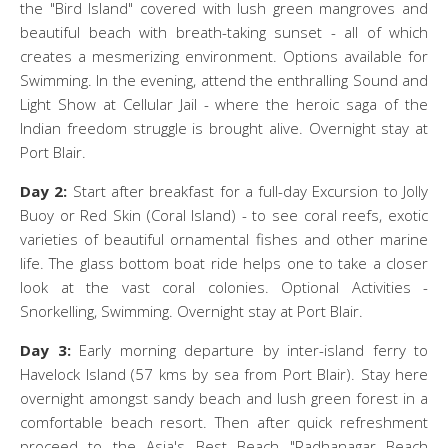
the "Bird Island" covered with lush green mangroves and
beautiful beach with breath-taking sunset - all of which
creates a mesmerizing environment. Options available for
Swimming. In the evening, attend the enthralling Sound and
Light Show at Cellular Jail - where the heroic saga of the
Indian freedom struggle is brought alive. Overnight stay at
Port Blair.
Day 2:
Start after breakfast for a full-day Excursion to Jolly
Buoy or Red Skin (Coral Island) - to see coral reefs, exotic
varieties of beautiful ornamental fishes and other marine
life. The glass bottom boat ride helps one to take a closer
look at the vast coral colonies. Optional Activities -
Snorkelling, Swimming. Overnight stay at Port Blair.
Day 3:
Early morning departure by inter-island ferry to
Havelock Island (57 kms by sea from Port Blair). Stay here
overnight amongst sandy beach and lush green forest in a
comfortable beach resort. Then after quick refreshment
proceed to the Asia's Best Beach "Radhanagar Beach