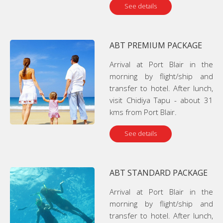
See details
ABT PREMIUM PACKAGE
Arrival at Port Blair in the
morning by flight/ship and
transfer to hotel. After lunch,
visit Chidiya Tapu - about 31
kms from Port Blair.
See details
ABT STANDARD PACKAGE
Arrival at Port Blair in the
morning by flight/ship and
transfer to hotel. After lunch,