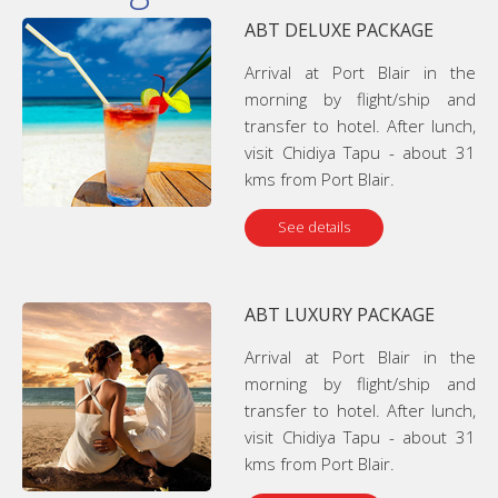
ABT DELUXE PACKAGE
Arrival at Port Blair in the
morning by flight/ship and
transfer to hotel. After lunch,
visit Chidiya Tapu - about 31
kms from Port Blair.
See details
ABT LUXURY PACKAGE
Arrival at Port Blair in the
morning by flight/ship and
transfer to hotel. After lunch,
visit Chidiya Tapu - about 31
kms from Port Blair.