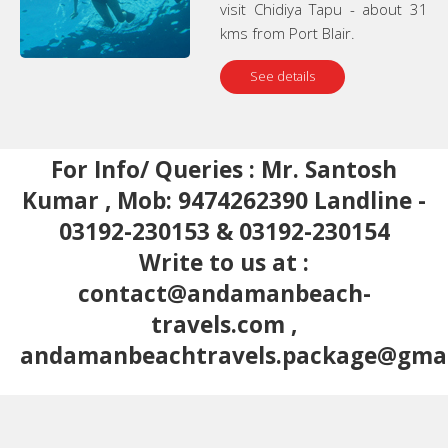
visit Chidiya Tapu - about 31
kms from Port Blair.
See details
For Info/ Queries : Mr. Santosh
Kumar , Mob: 9474262390 Landline -
03192-230153 & 03192-230154
Write to us at :
contact@andamanbeach-
travels.com
,
andamanbeachtravels.package@gma