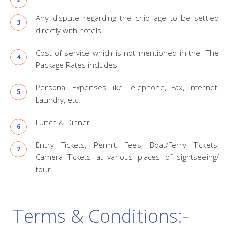
Any dispute regarding the chid age to be settled
directly with hotels.
Cost of service which is not mentioned in the "The
Package Rates includes"
Personal Expenses like Telephone, Fax, Internet,
Laundry, etc.
Lunch & Dinner.
Entry Tickets, Permit Fees, Boat/Ferry Tickets,
Camera Tickets at various places of sightseeing/
tour.
Terms & Conditions:-