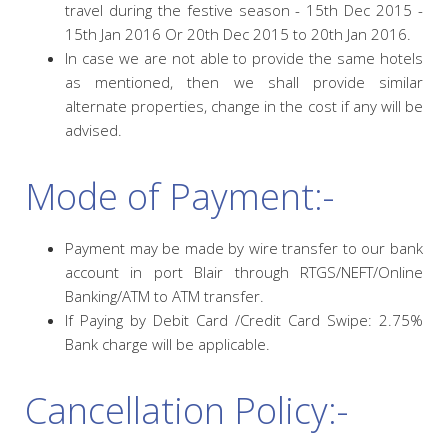
travel during the festive season - 15th Dec 2015 -
15th Jan 2016 Or 20th Dec 2015 to 20th Jan 2016.
In case we are not able to provide the same hotels
as mentioned, then we shall provide similar
alternate properties, change in the cost if any will be
advised.
Mode of Payment:-
Payment may be made by wire transfer to our bank
account in port Blair through RTGS/NEFT/Online
Banking/ATM to ATM transfer.
If Paying by Debit Card /Credit Card Swipe: 2.75%
Bank charge will be applicable.
Cancellation Policy:-