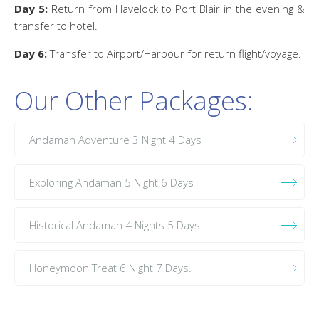
Day 5:
Return from Havelock to Port Blair in the evening &
transfer to hotel.
Day 6:
Transfer to Airport/Harbour for return flight/voyage.
Our Other Packages:
Andaman Adventure 3 Night 4 Days
Exploring Andaman 5 Night 6 Days
Historical Andaman 4 Nights 5 Days
Honeymoon Treat 6 Night 7 Days.