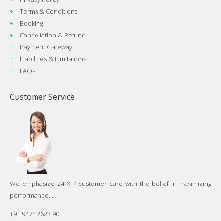
Terms & Conditions
Booking
Cancellation & Refund
Payment Gateway
Liabilities & Limitations
FAQs
Customer Service
We emphasize 24 X 7 customer care with the belief in maximizing
performance...
+91 9474 2623 90