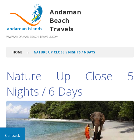
Andaman
Beach
Travels
WWW.ANDAMANBEACH-TRAVELS.COM
HOME
→
NATURE UP CLOSE 5 NIGHTS / 6 DAYS
Nature Up Close 5
Nights / 6 Days
Callback