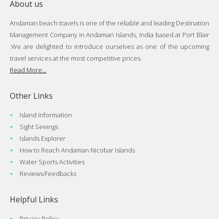
About us
Andaman beach travels is one of the reliable and leading Destination
Management Company in Andaman Islands, India based at Port Blair
.We are delighted to introduce ourselves as one of the upcoming
travel services at the most competitive prices.
Read More...
Other Links
Island Information
Sight Seeings
Islands Explorer
How to Reach Andaman Nicobar Islands
Water Sports Activities
Reviews/Feedbacks
Helpful Links
Privacy Policy