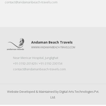
contact@andamanbeach-travels.com
Andaman Beach Travels
WWWW.ANDAMANBEACH-TRAVELS.COM
Near Mericar Hospital, Junglighat
+91-3192-201429 / +91-3192-230154
contact@andamanbeach-travels.com
Website Developed & Maintained by
Digital Arts Technologies Pvt.
Ltd.