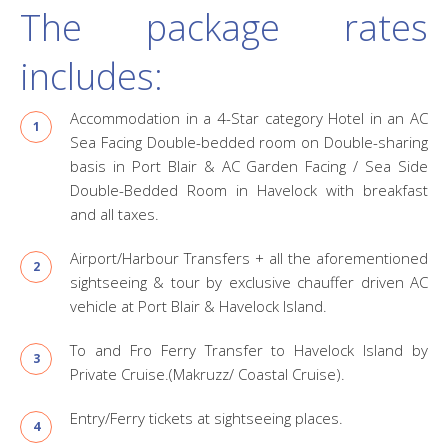
The package rates
includes:
Accommodation in a 4-Star category Hotel in an AC
Sea Facing Double-bedded room on Double-sharing
basis in Port Blair & AC Garden Facing / Sea Side
Double-Bedded Room in Havelock with breakfast
and all taxes.
Airport/Harbour Transfers + all the aforementioned
sightseeing & tour by exclusive chauffer driven AC
vehicle at Port Blair & Havelock Island.
To and Fro Ferry Transfer to Havelock Island by
Private Cruise.(Makruzz/ Coastal Cruise).
Entry/Ferry tickets at sightseeing places.